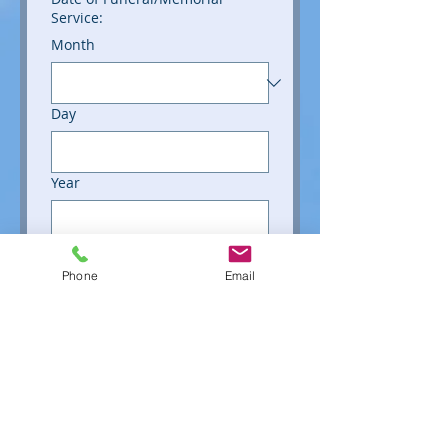
Service:
Month
Day
Year
File upload
Phone
Email
Upload File
Number of Photos Submitted:
(Maximum of 75)
Type of Photos:
Printed Photos