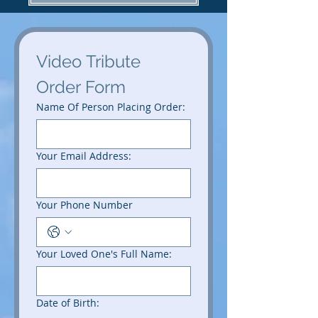
Video Tribute 
Order Form
Name Of Person Placing Order:
Your Email Address:
Your Phone Number
Your Loved One's Full Name:
Date of Birth: