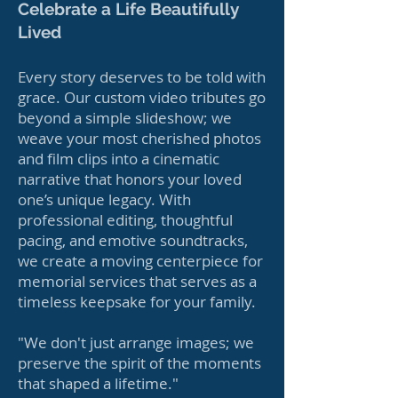
Celebrate a Life Beautifully
Lived
Every story deserves to be told with
grace. Our custom video tributes go
beyond a simple slideshow; we
weave your most cherished photos
and film clips into a cinematic
narrative that honors your loved
one’s unique legacy. With
professional editing, thoughtful
pacing, and emotive soundtracks,
we create a moving centerpiece for
memorial services that serves as a
timeless keepsake for your family.
"We don't just arrange images; we
preserve the spirit of the moments
that shaped a lifetime."