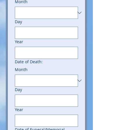
Month
Day
Year
Date of Death:
Month
Day
Year
Date of Funeral/Memorial