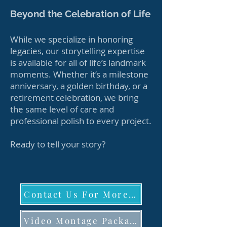
Beyond the Celebration of Life
While we specialize in honoring
legacies, our storytelling expertise
is available for all of life’s landmark
moments. Whether it’s a milestone
anniversary, a golden birthday, or a
retirement celebration, we bring
the same level of care and
professional polish to every project.
Ready to tell your story?
Contact Us For More Details
Video Montage Packages