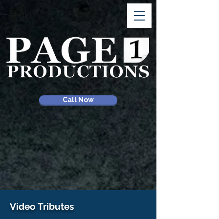
Call Now
Video Tributes