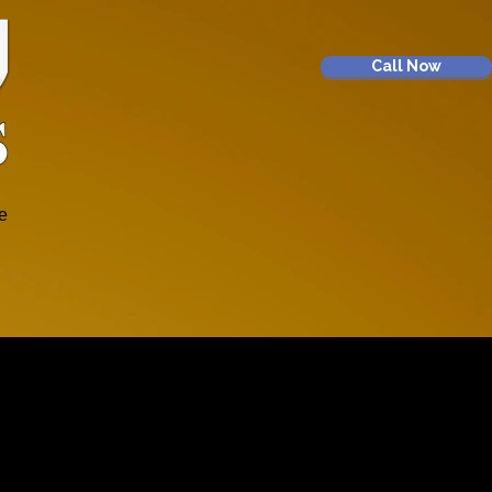
Call Now
e