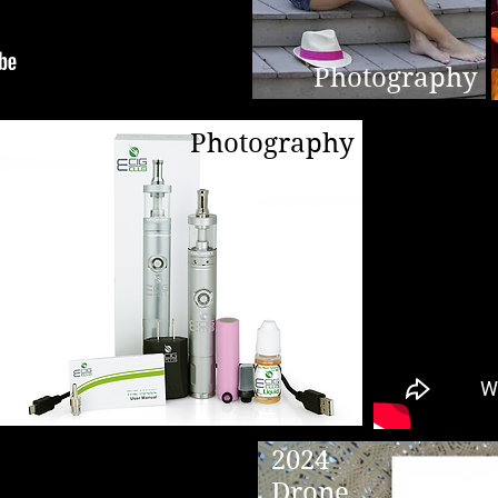
Photography
Photography
2024
Drone