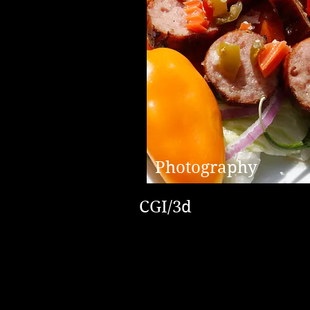
Photography
CGI/3d