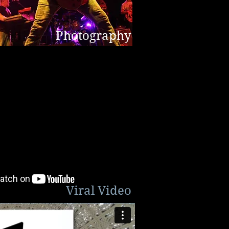
Photography
Viral Video