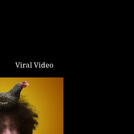
Viral Video