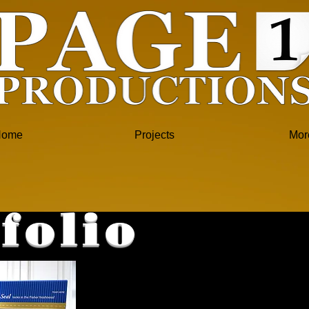
Home
Projects
Mor
folio