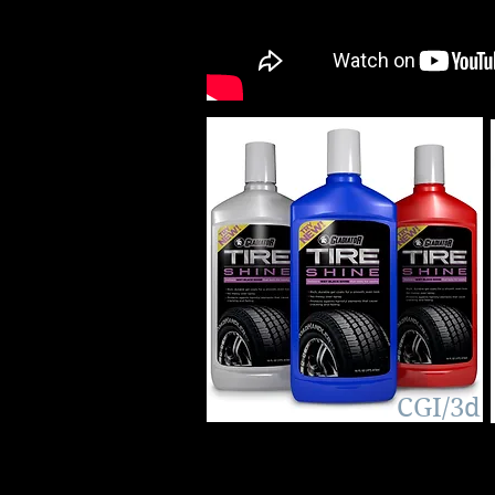
3D CGI
CGI/3d