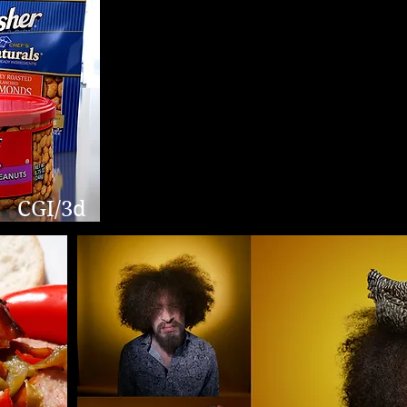
CGI/3d