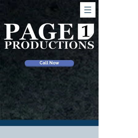
Call Now