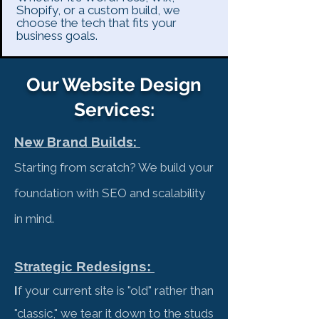
Shopify, or a custom build, we
choose the tech that fits your
business goals.
Our Website Design
Services:
New Brand Builds: ​
Starting from scratch? We build your
foundation with SEO and scalability
in mind.
Strategic Redesigns:
I
f your current site is "old" rather than
"classic," we tear it down to the studs