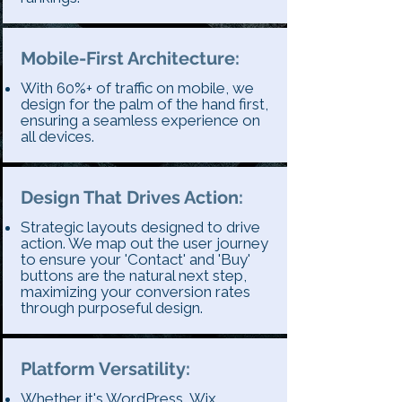
Mobile-First Architecture:
With 60%+ of traffic on mobile, we
design for the palm of the hand first,
ensuring a seamless experience on
all devices.
Design That Drives Action:
Strategic layouts designed to drive
action. We map out the user journey
to ensure your 'Contact' and 'Buy'
buttons are the natural next step,
maximizing your conversion rates
through purposeful design.
Platform Versatility:
Whether it's WordPress, Wix,