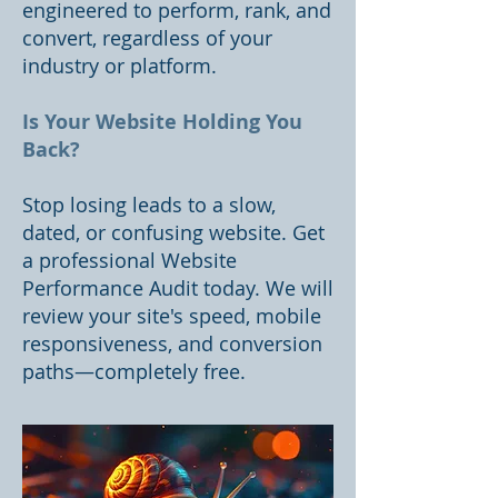
engineered to perform, rank, and
convert, regardless of your
industry or platform.
Is Your Website Holding You
Back?
Stop losing leads to a slow,
dated, or confusing website. Get
a professional Website
Performance Audit today. We will
review your site's speed, mobile
responsiveness, and conversion
paths—completely free.