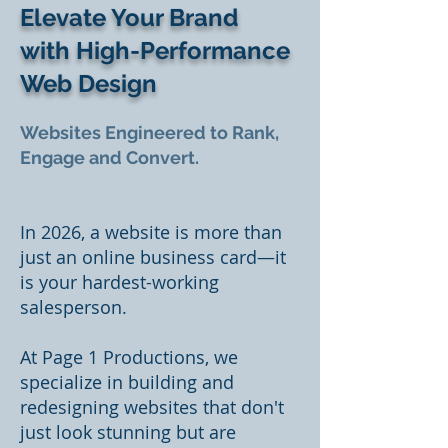
Elevate Your Brand
with High-Performance
Web Design
Websites Engineered to Rank,
Engage and Convert.
In 2026, a website is more than
just an online business card—it
is your hardest-working
salesperson.
At Page 1 Productions, we
specialize in building and
redesigning websites that don't
just look stunning but are