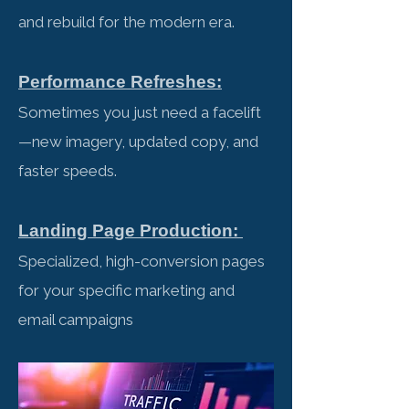
and rebuild for the modern era.
Performance Refreshes:
Sometimes you just need a facelift
—new imagery, updated copy, and
faster speeds.
Landing Page Production:
Specialized, high-conversion pages
for your specific marketing and
email campaigns