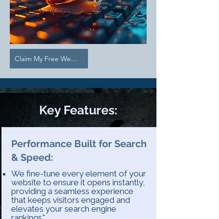
Claim My Free Website Audit
Key Features:
Performance Built for Search
& Speed:
We fine-tune every element of your
website to ensure it opens instantly,
providing a seamless experience
that keeps visitors engaged and
elevates your search engine
rankings."