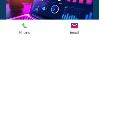
Phone
Email
The Page 1
Production Process:
Discovery:
We analyze your brand, your
competitors, and your technical
"bottlenecks."